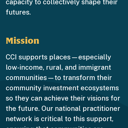
capacity to collectively shape their
futures.
Mission
CCI supports places—especially
low-income, rural, and immigrant
communities—to transform their
community investment ecosystems
so they can achieve their visions for
the future. Our national practitioner
network is critical to this support,