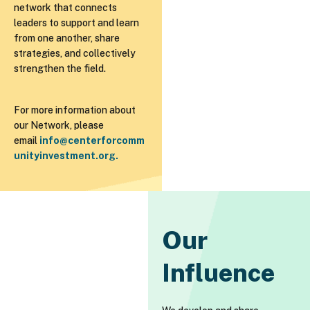
network that connects
leaders to support and learn
from one another, share
strategies, and collectively
strengthen the field.
For more information about
our Network, please
email
info@centerforcomm
unityinvestment.org
.
Our
Influence