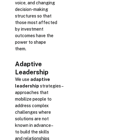
voice, and changing
decision-making
structures so that
those most affected
by investment
outcomes have the
power to shape
them.
Adaptive
Leadership
We use
adaptive
leadership
strategies–
approaches that
mobilize people to
address complex
challenges where
solutions are not
known in advance–
to build the skills
and relationships