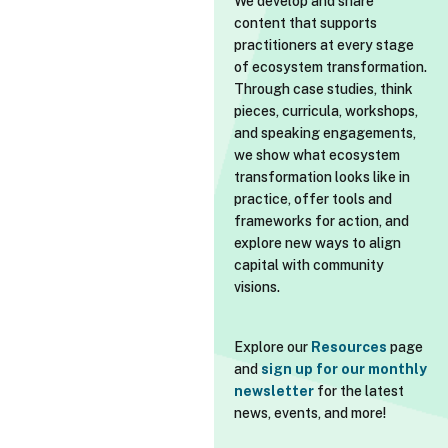
We develop and share
content that supports
practitioners at every stage
of ecosystem transformation.
Through case studies, think
pieces, curricula, workshops,
and speaking engagements,
we show what ecosystem
transformation looks like in
practice, offer tools and
frameworks for action, and
explore new ways to align
capital with community
visions.
Explore our
Resources
page
and
sign up for our monthly
newsletter
for the latest
news, events, and more!