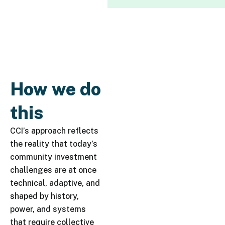
How we do
this
CCI’s approach reflects
the reality that today’s
community investment
challenges are at once
technical, adaptive, and
shaped by history,
power, and systems
that require collective