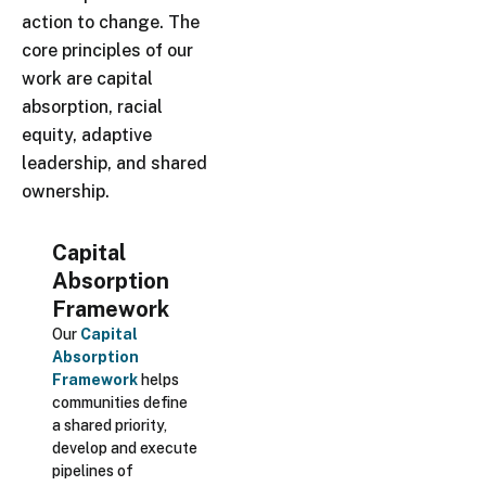
action to change. The
core principles of our
work are capital
absorption, racial
equity, adaptive
leadership, and shared
ownership.
Capital
Absorption
Framework
Our
Capital
Absorption
Framework
helps
communities define
a shared priority,
develop and execute
pipelines of