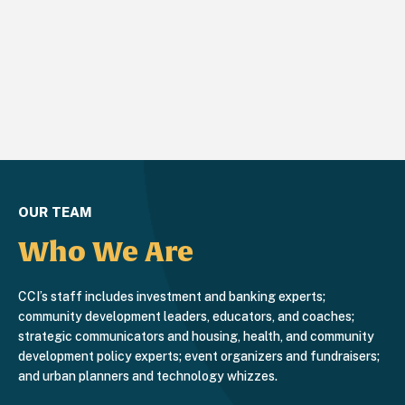
OUR TEAM
Who We Are
CCI’s staff includes investment and banking experts;
community development leaders, educators, and coaches;
strategic communicators and housing, health, and community
development policy experts; event organizers and fundraisers;
and urban planners and technology whizzes.