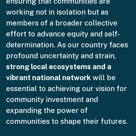
ensuring that communities are
working not in isolation but as
members of a broader collective
effort to advance equity and self-
determination. As our country faces
profound uncertainty and strain,
strong local ecosystems and a
vibrant national network
will be
essential to achieving our vision for
community investment and
expanding the power of
communities to shape their futures.