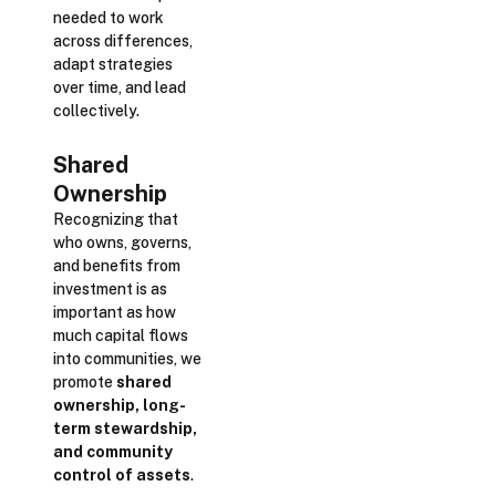
needed to work
across differences,
adapt strategies
over time, and lead
collectively.
Shared
Ownership
Recognizing that
who owns, governs,
and benefits from
investment is as
important as how
much capital flows
into communities, we
promote
shared
ownership, long-
term stewardship,
and community
control of assets
.