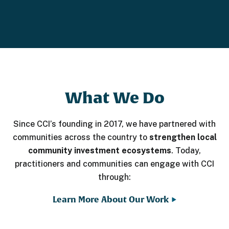
What We Do
Since CCI’s founding in 2017, we have partnered with
communities across the country to
strengthen local
community investment ecosystems
. Today,
practitioners and communities can engage with CCI
through:
Learn More About Our Work