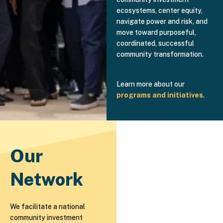
ecosystems, center equity,
navigate power and risk, and
move toward purposeful,
coordinated, successful
community transformation.
Learn more about our
programs and initiatives
.
Our
Network
We facilitate a national
community investment