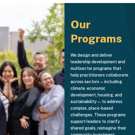
Our
Programs
We design and deliver
leadership development and
multisector programs that
help practitioners collaborate
across sectors—including
climate, economic
development, housing, and
sustainability—to address
complex, place-based
challenges. These programs
support leaders to clarify
shared goals, reimagine their
community investment