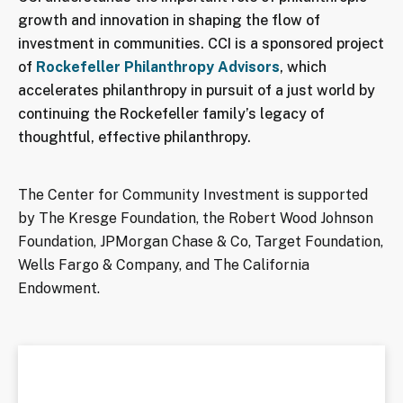
growth and innovation in shaping the flow of
investment in communities. CCI is a sponsored project
of
Rockefeller Philanthropy Advisors
, which
accelerates philanthropy in pursuit of a just world by
continuing the Rockefeller family’s legacy of
thoughtful, effective philanthropy.
The Center for Community Investment is supported
by The Kresge Foundation, the Robert Wood Johnson
Foundation, JPMorgan Chase & Co, Target Foundation,
Wells Fargo & Company, and The California
Endowment.