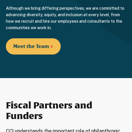
Although we bring differing perspectives, we are committed to
advancing diversity, equity, and inclusion at every level, from
how we recruit and hire our employees and consultants to the
communities we work in.
Meet the Team
Fiscal Partners and
Funders
CCI understands the important role of philanthropic