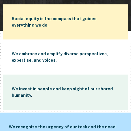
Racial equity is the compass that guides
everything we do.
We embrace and amplify diverse perspectives,
expertise, and voices.
We invest in people and keep sight of our shared
humanity.
We recognize the urgency of our task and the need