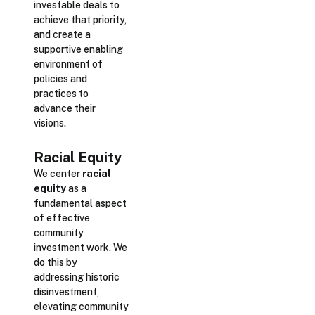
investable deals to
achieve that priority,
and create a
supportive enabling
environment of
policies and
practices to
advance their
visions.
Racial Equity
We center
racial
equity
as a
fundamental aspect
of effective
community
investment work. We
do this by
addressing historic
disinvestment,
elevating community