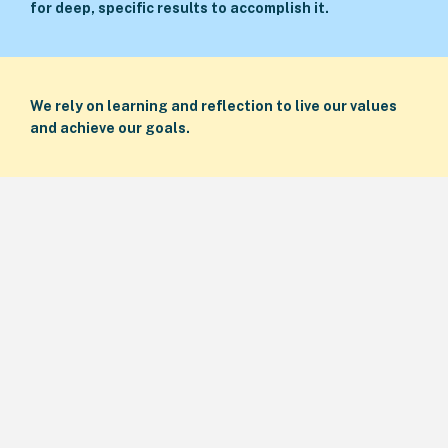
for deep, specific results to accomplish it.
We rely on learning and reflection to live our values
and achieve our goals.