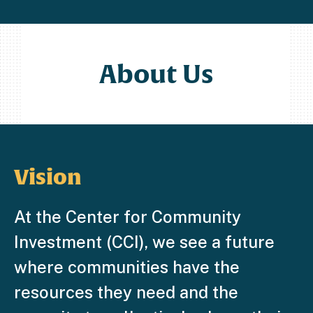
About Us
Vision
At the Center for Community
Investment (CCI), we see a future
where communities have the
resources they need and the