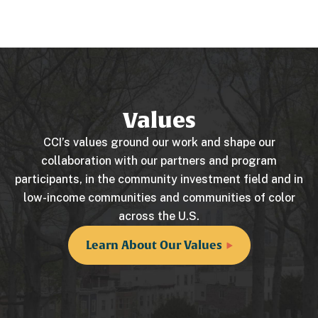
Values
CCI’s values ground our work and shape our
collaboration with our partners and program
participants, in the community investment field and in
low-income communities and communities of color
across the U.S.
Learn About Our Values